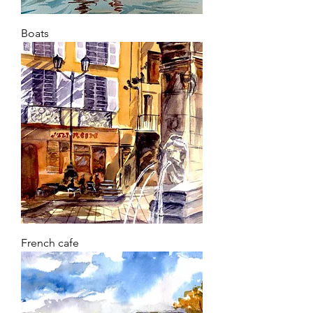
Boats
French cafe