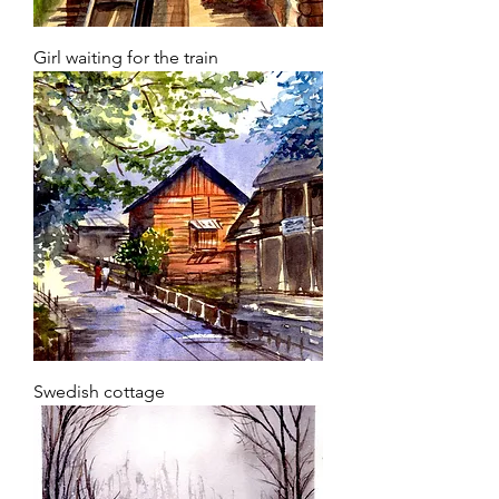
Girl waiting for the train
Swedish cottage