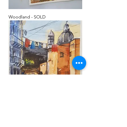
Woodland - SOLD
European vista
SOLD