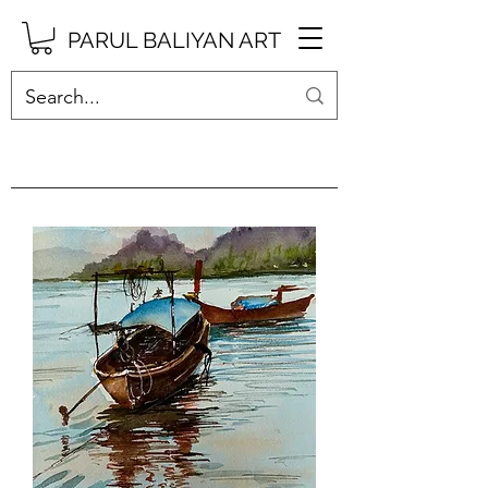
PARUL BALIYAN ART