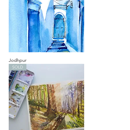
Jodhpur
SOLD