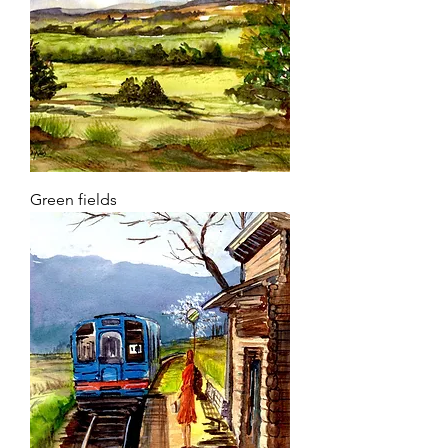
Green fields