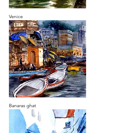
Venice
Banaras ghat