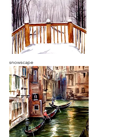
snowscape