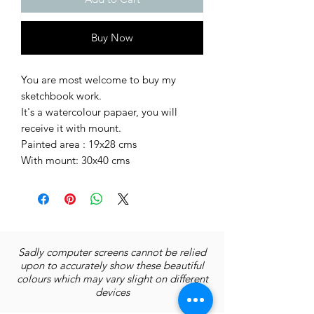
Buy Now
You are most welcome to buy my
sketchbook work.
It's a watercolour papaer, you will
receive it with mount.
Painted area : 19x28 cms
With mount: 30x40 cms
Sadly computer screens cannot be relied
upon to accurately show these beautiful
colours which may vary slight on different
devices