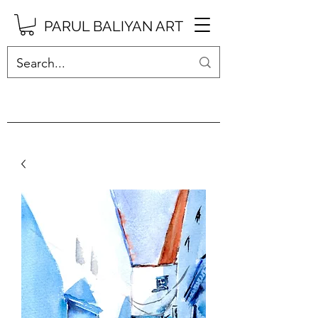
PARUL BALIYAN ART