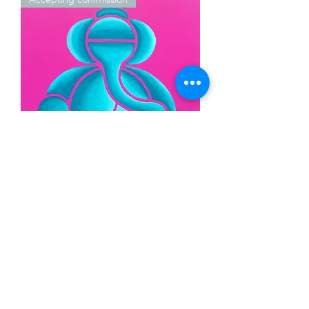
Ganesha Abstract (SOLD -
Accepting Commissions)
New