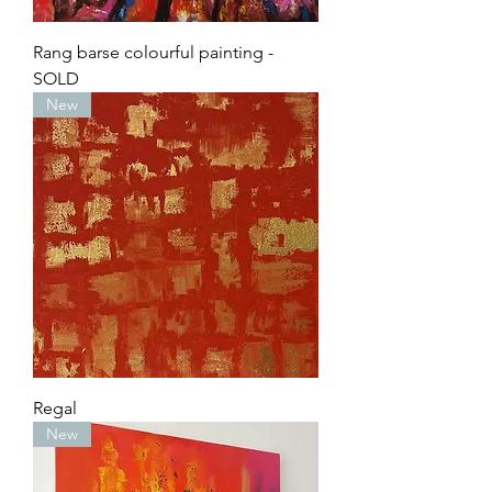
Rang barse colourful painting -
SOLD
New
Regal
New