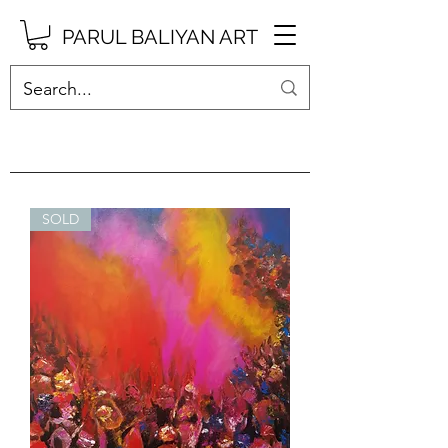
PARUL BALIYAN ART
SOLD