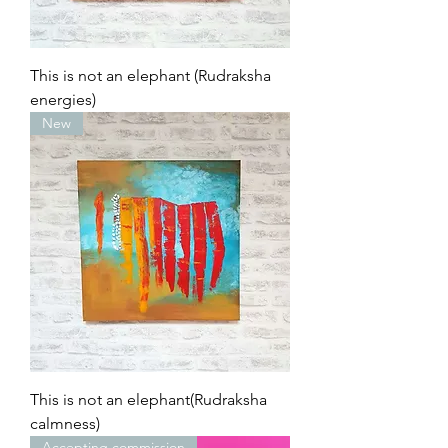
This is not an elephant (Rudraksha
energies)
New
This is not an elephant(Rudraksha
calmness)
Accepting commission