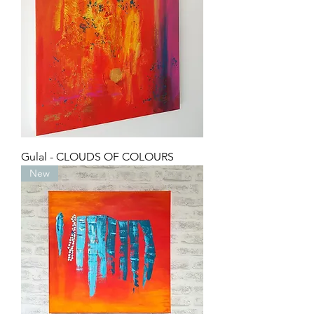
Gulal - CLOUDS OF COLOURS
New