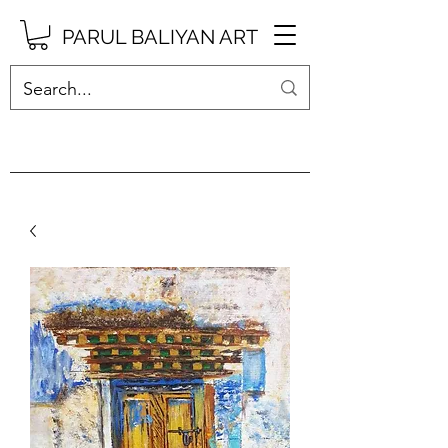
PARUL BALIYAN ART