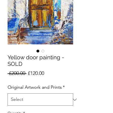
Yellow door painting -
SOLD
Regular
Sale
 £200.00 
£120.00
Price
Price
Original Artwork and Prints
*