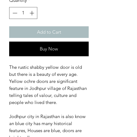
Quantity
*
Add to Cart
Buy Now
The rustic shabby yellow door is old
but there is a beauty of every age.
Yellow ochre doors are significant
feature in Jodhpur village of Rajasthan
telling tales of valour, culture and
people who lived there.
Jodhpur city in Rajasthan is also know
an blue city has many historical
features, Houses are blue, doors are