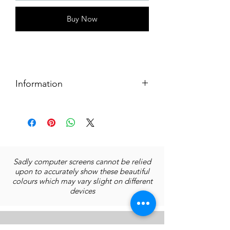
Buy Now
Information
Size: 15x15 cms
Original artwork's medium: Acrylics
on paper
Prints:
Limited Edition of 10 prints
Sadly computer screens cannot be relied
15x15 cms without border
upon to accurately show these beautiful
Quality print on archival paper
colours which may vary slight on different
Without frame
devices