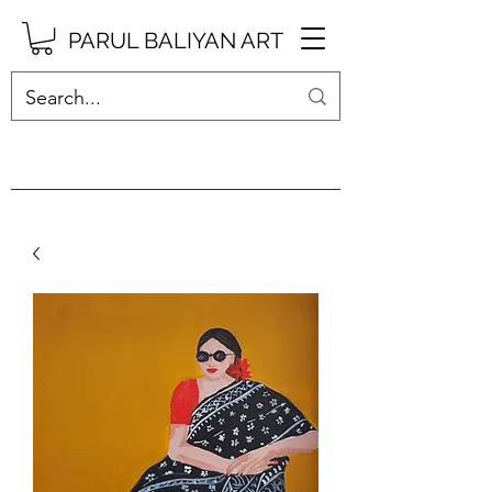
PARUL BALIYAN ART