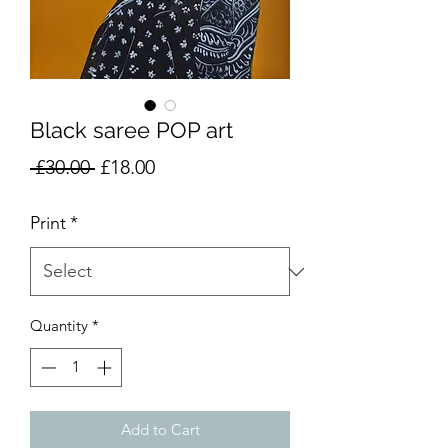
Black saree POP art
Regular
Sale
 £30.00 
£18.00
Price
Price
Print
*
Quantity
*
Add to Cart